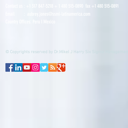
Contact us : +
1 317 847-5218
+ 1
480 515-0890 fax +1 480 515-0891
Email :
aubrey.jones@ssmi-latinamerica.com
Country Offices:
Peru
I
Mexico
© Copyrights reserved by Dr.Mikel J Harry Six Sigma Management 