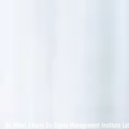
Dr. Mikel J Harry Six Sigma Management Institute La