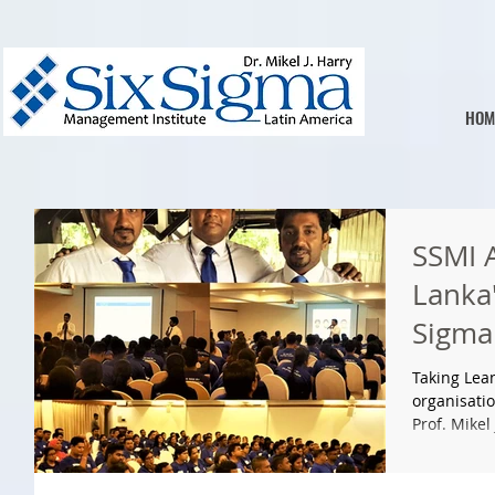
HOM
SSMI A
Lanka'
Sigma
Certi
Taking Lean
organisatio
Prof. Mikel