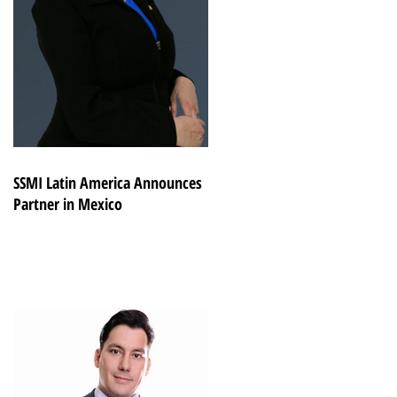
SSMI Latin America Announces
Partner in Mexico