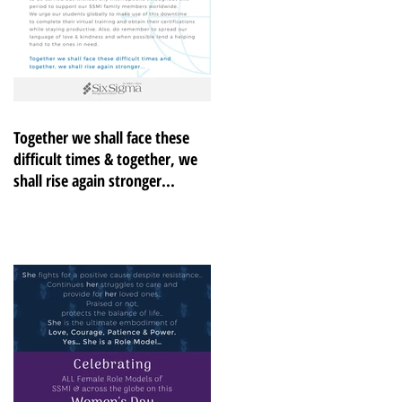
Together we shall face these
difficult times & together, we
shall rise again stronger...