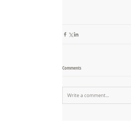
Comments
Write a comment...