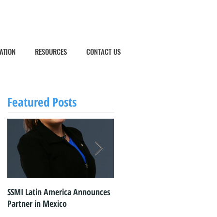
ATION
RESOURCES
CONTACT US
Featured Posts
SSMI Latin America Announces
SSMI Latin America Commence
Partner in Mexico
Operations in Mexico