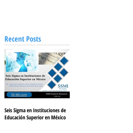
Recent Posts
Seis Sigma en Instituciones de
Educación Superior en México