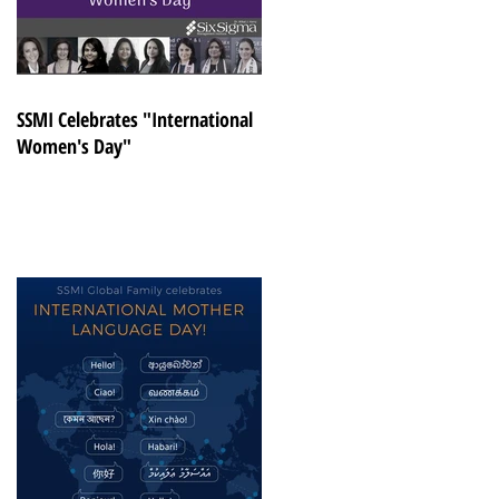
SSMI Celebrates "International
Women's Day"