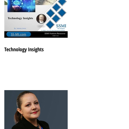
Technology Insights