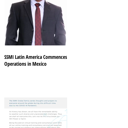
SSMI Latin America Commences
Operations in Mexico