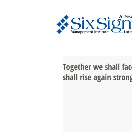
Together we shall fac
shall rise again strong