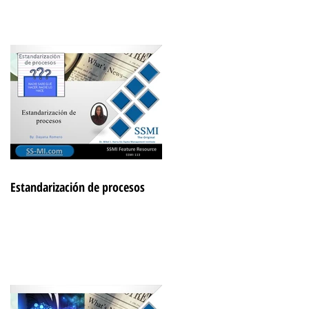
Estandarización de procesos