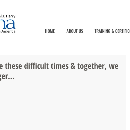
HOME
ABOUT US
TRAINING & CERTIFIC
e these difficult times & together, we
er...