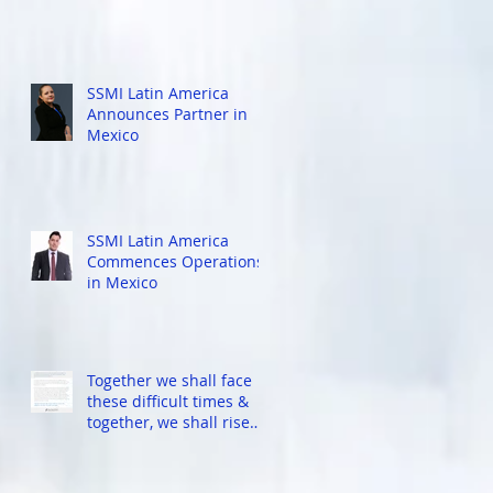
SSMI Latin America
Announces Partner in
Mexico
l
5
SSMI Latin America
Commences Operations
in Mexico
r
Together we shall face
these difficult times &
together, we shall rise
again stronger...