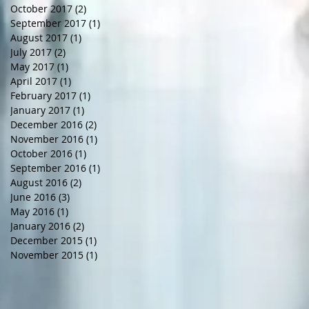
October 2017
(2)
2 posts
September 2017
(1)
1 post
August 2017
(1)
1 post
July 2017
(2)
2 posts
May 2017
(1)
1 post
April 2017
(1)
1 post
February 2017
(1)
1 post
January 2017
(1)
1 post
December 2016
(2)
2 posts
November 2016
(1)
1 post
October 2016
(1)
1 post
September 2016
(1)
1 post
August 2016
(2)
2 posts
June 2016
(3)
3 posts
May 2016
(1)
1 post
January 2016
(2)
2 posts
December 2015
(1)
1 post
November 2015
(1)
1 post