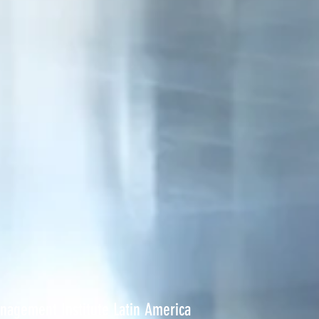
anagement Institute Latin America