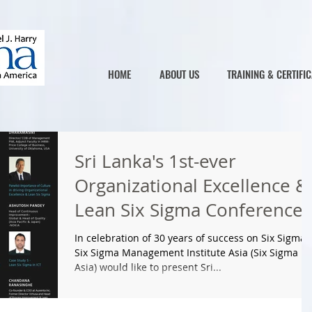
HOME
ABOUT US
TRAINING & CERTIFIC
Sri Lanka's 1st-ever
Organizational Excellence &
Lean Six Sigma Conference
on 25th May 2017
In celebration of 30 years of success on Six Sigma,
Six Sigma Management Institute Asia (Six Sigma
Asia) would like to present Sri...