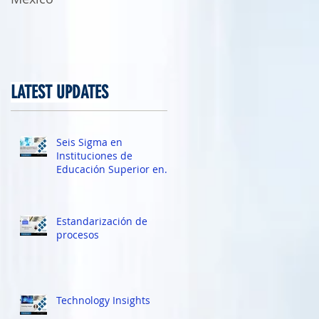
LATEST UPDATES
7,
Seis Sigma en
Instituciones de
Educación Superior en
México
Estandarización de
procesos
Technology Insights