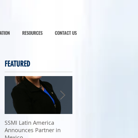
ATION
RESOURCES
CONTACT US
FEATURED
SSMI Latin America
SSMI Latin America
Announces Partner in
Commences Operations
Mexico
in Mexico