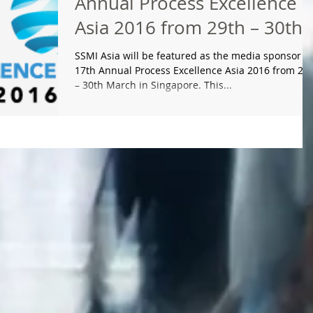
Annual Process Excellence
Asia 2016 from 29th – 30th
March in Singapore
SSMI Asia will be featured as the media sponsor fo
17th Annual Process Excellence Asia 2016 from 29
– 30th March in Singapore. This...