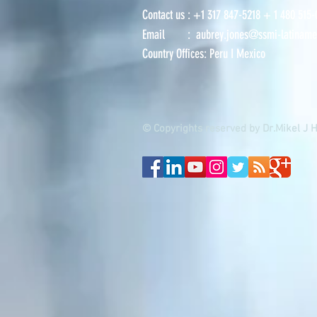
Contact us : +
1 317 847-5218
+ 1
480 515-
Email :
aubrey.jones@ssmi-latiname
Country Offices:
Peru
I
Mexico
© Copyrights reserved by Dr.Mikel J 