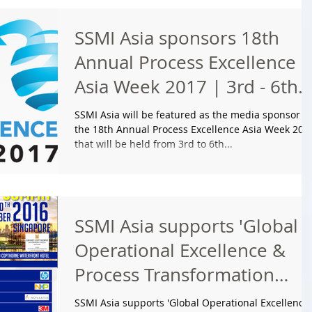
SSMI Asia sponsors 18th
Annual Process Excellence
Asia Week 2017 | 3rd - 6th
April | Amara Sanctuar
SSMI Asia will be featured as the media sponsor at
the 18th Annual Process Excellence Asia Week 201
that will be held from 3rd to 6th...
SSMI Asia supports 'Global
Operational Excellence &
Process Transformation
Summit' to be
SSMI Asia supports 'Global Operational Excellence