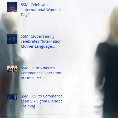
SSMI Celebrates
"International Women's
Day"
r
th
SSMI Global Family
celebrates "International
Mother Language
Day!"...
SSMI Latin America
Commences Operations
in Lima, Peru
SSMI U.S. to Commence
Lean Six Sigma Blended
Training