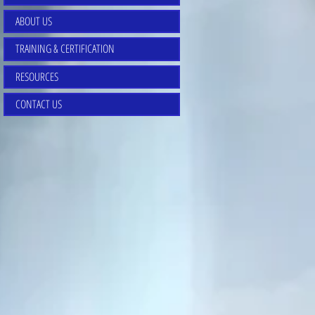
ABOUT US
TRAINING & CERTIFICATION
RESOURCES
CONTACT US