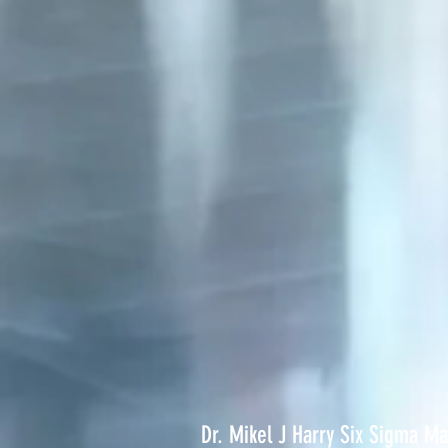
Dr. Mikel J Harry Six Sigma M