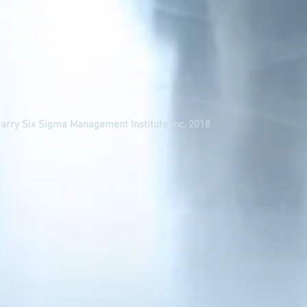
0890 fax +1 480 515-0891
rica.com
Harry Six Sigma Management Institute Inc. 2018