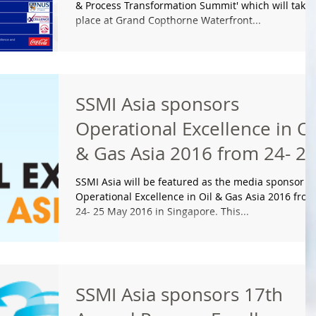
& Process Transformation Summit' which will take
place at Grand Copthorne Waterfront...
SSMI Asia sponsors
Operational Excellence in Oi
& Gas Asia 2016 from 24- 2
May 2016 in Singapo
SSMI Asia will be featured as the media sponsor fo
Operational Excellence in Oil & Gas Asia 2016 from
24- 25 May 2016 in Singapore. This...
SSMI Asia sponsors 17th