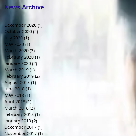
News Archive
December 2020
(1)
1 post
October 2020
(2)
2 posts
July 2020
(1)
1 post
May 2020
(1)
1 post
March 2020
(2)
2 posts
February 2020
(1)
1 post
January 2020
(2)
2 posts
March 2019
(1)
1 post
February 2019
(2)
2 posts
August 2018
(1)
1 post
June 2018
(1)
1 post
May 2018
(1)
1 post
April 2018
(1)
1 post
March 2018
(2)
2 posts
February 2018
(1)
1 post
January 2018
(2)
2 posts
December 2017
(1)
1 post
November 2017
(1)
1 post